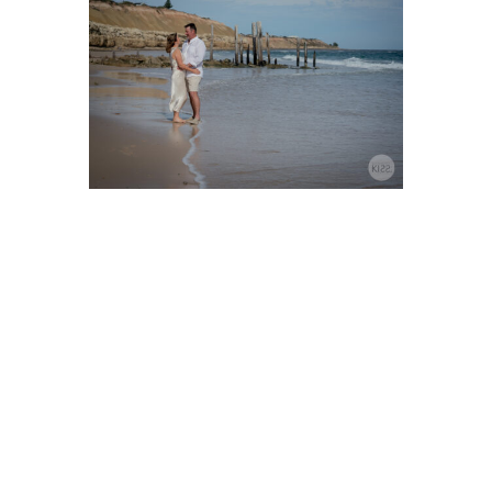
Port Willunga Beach
Elopements
Port Willunga Beach is a truly
romantic and picturesque
destination for elopements.
With its stunning, wide
expanse of white sand, crystal