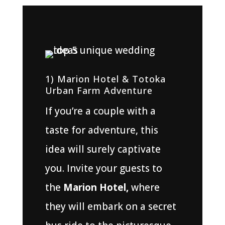
1) Marion Hotel & Totoka
Urban Farm Adventure
If you’re a couple with a
taste for adventure, this
idea will surely captivate
you. Invite your guests to
the
Marion Hotel,
where
they will embark on a secret