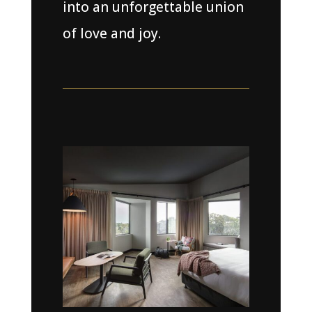
into an unforgettable union
of love and joy.