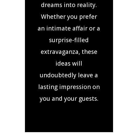
dreams into reality.
Whether you prefer
an intimate affair or a
surprise-filled
extravaganza, these
ideas will
undoubtedly leave a
lasting impression on
you and your guests.