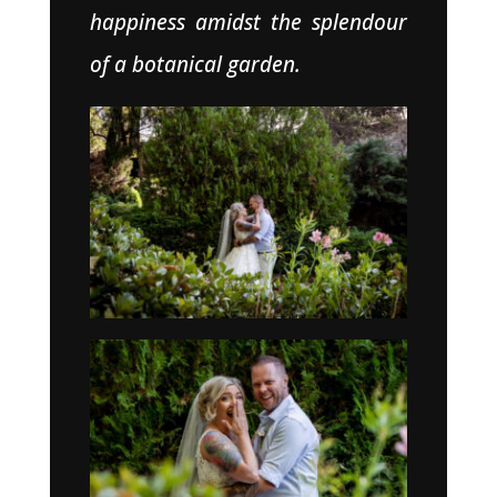
happiness amidst the splendour
of a botanical garden.