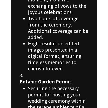
exchanging of vows to the
joyous celebrations.
Two hours of coverage
from the ceremony.
Additional coverage can be
added.
High-resolution edited
images presented in a
digital format, ensuring
timeless memories to
cherish forever.
Botanic Garden Permit:
Securing the necessary
permit for hosting your
wedding ceremony within
the serene ambience of a