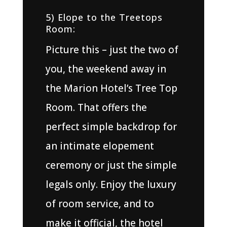
5) Elope to the Treetops
Room:
Picture this – just the two of
you, the weekend away in
the Marion Hotel’s Tree Top
Room. That offers the
perfect simple backdrop for
an intimate elopement
ceremony or just the simple
legals only. Enjoy the luxury
of room service, and to
make it official, the hotel