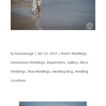
Port Willunga Elopement & Micro Beach
Wedding
by
kisspackage
|
Apr 23, 2023
|
Beach Weddings
,
Destination Weddings
,
Elopements
,
Gallery
,
Micro
Weddings
,
Real Weddings
,
wedding blog
,
Wedding
Locations