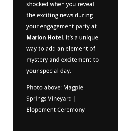
shocked when you reveal
the exciting news during
your engagement party at
Marion Hotel
. It’s a unique
way to add an element of
mystery and excitement to
your special day.
Photo above: Magpie
Springs Vineyard |
Elopement Ceremony