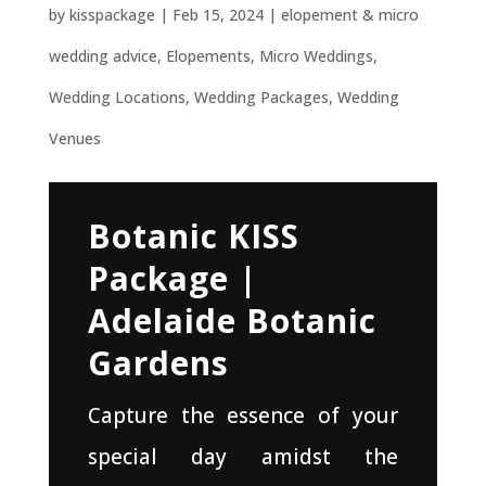
by
kisspackage
|
Feb 15, 2024
|
elopement & micro
wedding advice
,
Elopements
,
Micro Weddings
,
Wedding Locations
,
Wedding Packages
,
Wedding
Venues
Botanic KISS
Package |
Adelaide Botanic
Gardens
Capture the essence of your
special day amidst the