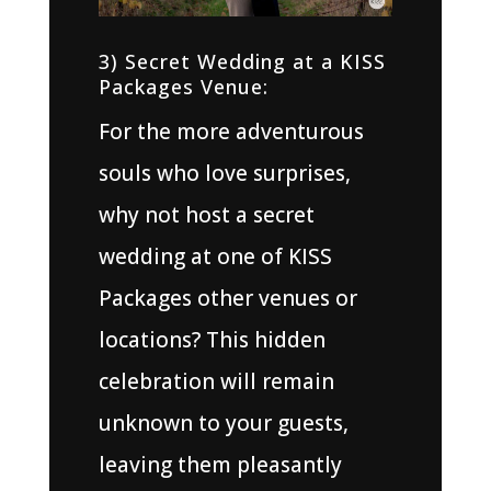
3) Secret Wedding at a KISS
Packages Venue:
For the more adventurous
souls who love surprises,
why not host a secret
wedding at one of KISS
Packages other venues or
locations? This hidden
celebration will remain
unknown to your guests,
leaving them pleasantly