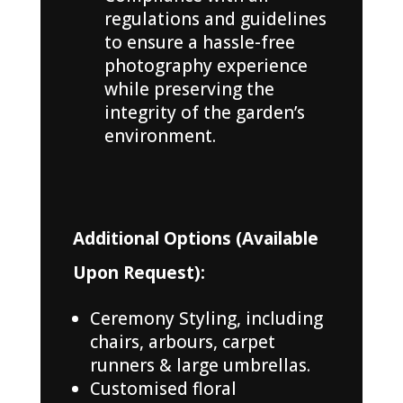
regulations and guidelines
to ensure a hassle-free
photography experience
while preserving the
integrity of the garden’s
environment.
Additional Options (Available
Upon Request):
Ceremony Styling, including
chairs, arbours, carpet
runners & large umbrellas.
Customised floral