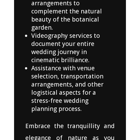
arrangements to
complement the natural
beauty of the botanical
garden.
Videography services to
document your entire
wedding journey in
cinematic brilliance.
Assistance with venue
selection, transportation
arrangements, and other
logistical aspects for a
stress-free wedding
planning process.
Embrace the tranquillity and
elegance of nature as you