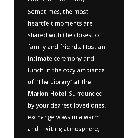
Sometimes, the most
heartfelt moments are
shared with the closest of
family and friends. Host an
intimate ceremony and
lunch in the cozy ambiance
of “The Library” at the
Marion Hotel
. Surrounded
by your dearest loved ones,
exchange vows in a warm
and inviting atmosphere,