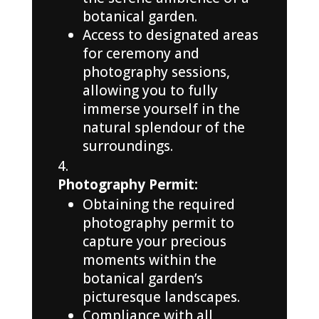
botanical garden.
Access to designated areas
for ceremony and
photography sessions,
allowing you to fully
immerse yourself in the
natural splendour of the
surroundings.
Photography Permit:
Obtaining the required
photography permit to
capture your precious
moments within the
botanical garden’s
picturesque landscapes.
Compliance with all