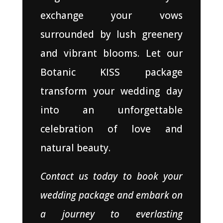
exchange your vows
surrounded by lush greenery
and vibrant blooms. Let our
Botanic KISS package
transform your wedding day
into an unforgettable
celebration of love and
natural beauty.
Contact us today to book your
wedding package and embark on
a journey to everlasting