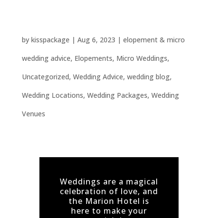
Marion Hotel’s Top 5 Unique Wedding
Ideas: Unforgettable Celebrations Await!
by
kisspackage
|
Aug 6, 2023
|
elopement & micro
wedding advice
,
Elopements
,
Micro Weddings
,
Uncategorized
,
Wedding Advice
,
wedding blog
,
Wedding Locations
,
Wedding Packages
,
Wedding
Venues
Weddings are a magical
celebration of love, and
the Marion Hotel is
here to make your