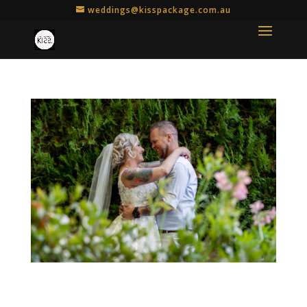
weddings@kisspackage.com.au
Botanic KISS Package