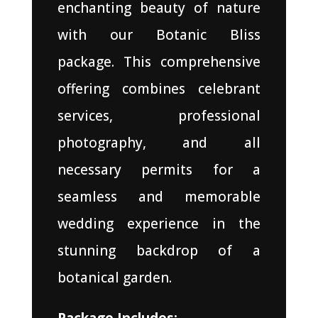
enchanting beauty of nature
with our Botanic Bliss
package. This comprehensive
offering combines celebrant
services, professional
photography, and all
necessary permits for a
seamless and memorable
wedding experience in the
stunning backdrop of a
botanical garden.
Package Includes: