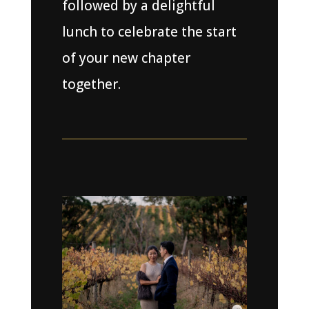
followed by a delightful
lunch to celebrate the start
of your new chapter
together.