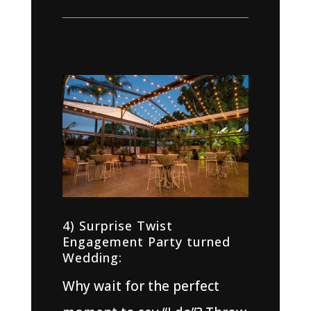
4) Surprise Twist
Engagement Party turned
Wedding:
Why wait for the perfect