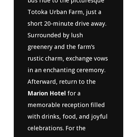
bus ride to the picturesque
Totoka Urban Farm, just a
short 20-minute drive away.
Surrounded by lush
greenery and the farm’s
rustic charm, exchange vows
in an enchanting ceremony.
Afterward, return to the
Marion Hotel
for a
memorable reception filled
with drinks, food, and joyful
celebrations. For the