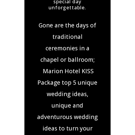
special day
unforgettable.
Gone are the days of
traditional
ceremonies in a
chapel or ballroom;
Marion Hotel KISS
Package top 5 unique
wedding ideas,
unique and
adventurous wedding
ideas to turn your