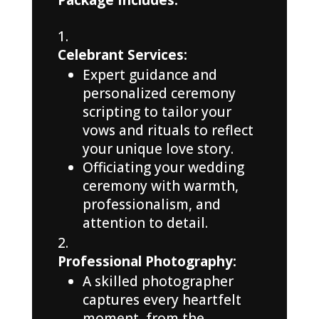
Celebrant Services:
Expert guidance and
personalized ceremony
scripting to tailor your
vows and rituals to reflect
your unique love story.
Officiating your wedding
ceremony with warmth,
professionalism, and
attention to detail.
Professional Photography:
A skilled photographer
captures every heartfelt
moment, from the