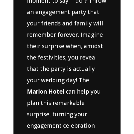
moment to say “I do”? Throw
an engagement party that
your friends and family will
remember forever. Imagine
their surprise when, amidst
the festivities, you reveal
that the party is actually
your wedding day! The
Marion Hotel
can help you
plan this remarkable
surprise, turning your
engagement celebration