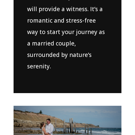
will provide a witness. It’s a
romantic and stress-free
way to start your journey as
a married couple,
surrounded by nature’s
serenity.