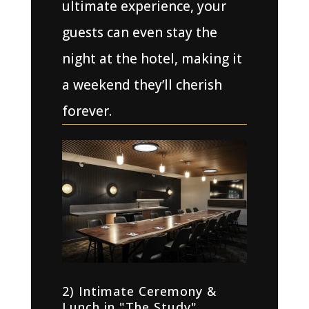
ultimate experience, your
guests can even stay the
night at the hotel, making it
a weekend they’ll cherish
forever.
2) Intimate Ceremony &
Lunch in "The Study"