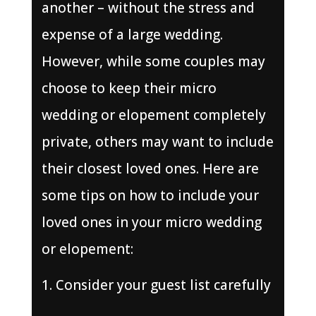
another – without the stress and
expense of a large wedding.
However, while some couples may
choose to keep their micro
wedding or elopement completely
private, others may want to include
their closest loved ones. Here are
some tips on how to include your
loved ones in your micro wedding
or elopement:
Consider your guest list carefully