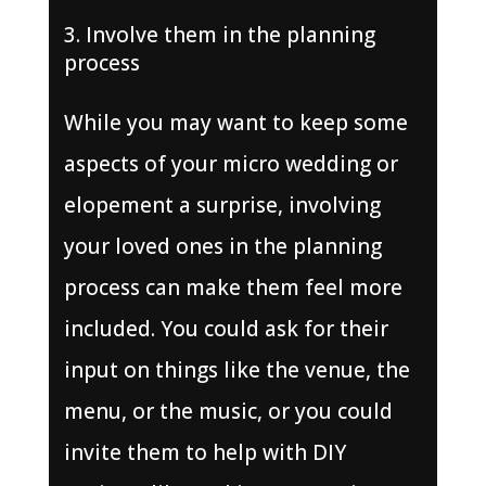
Involve them in the planning
process
While you may want to keep some
aspects of your micro wedding or
elopement a surprise, involving
your loved ones in the planning
process can make them feel more
included. You could ask for their
input on things like the venue, the
menu, or the music, or you could
invite them to help with DIY