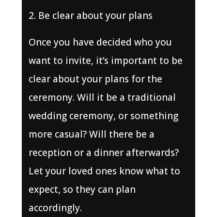
Be clear about your plans
Once you have decided who you
want to invite, it’s important to be
clear about your plans for the
ceremony. Will it be a traditional
wedding ceremony, or something
more casual? Will there be a
reception or a dinner afterwards?
Let your loved ones know what to
expect, so they can plan
accordingly.