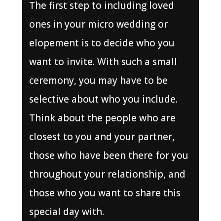
The first step to including loved
ones in your micro wedding or
elopement is to decide who you
want to invite. With such a small
ceremony, you may have to be
selective about who you include.
Think about the people who are
closest to you and your partner,
those who have been there for you
throughout your relationship, and
those who you want to share this
special day with.