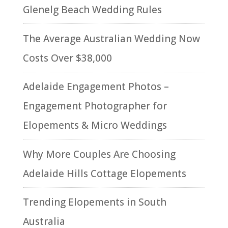
Glenelg Beach Wedding Rules
The Average Australian Wedding Now
Costs Over $38,000
Adelaide Engagement Photos –
Engagement Photographer for
Elopements & Micro Weddings
Why More Couples Are Choosing
Adelaide Hills Cottage Elopements
Trending Elopements in South
Australia