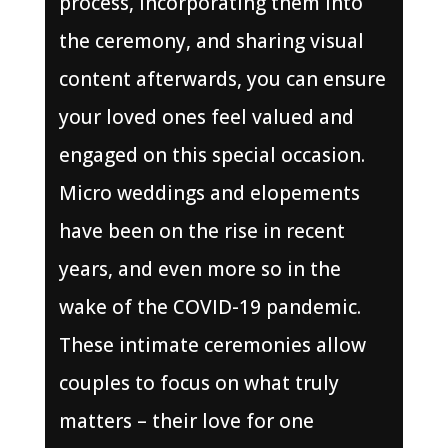
process, incorporating them into
the ceremony, and sharing visual
content afterwards, you can ensure
your loved ones feel valued and
engaged on this special occasion.
Micro weddings and elopements
have been on the rise in recent
years, and even more so in the
wake of the COVID-19 pandemic.
These intimate ceremonies allow
couples to focus on what truly
matters – their love for one