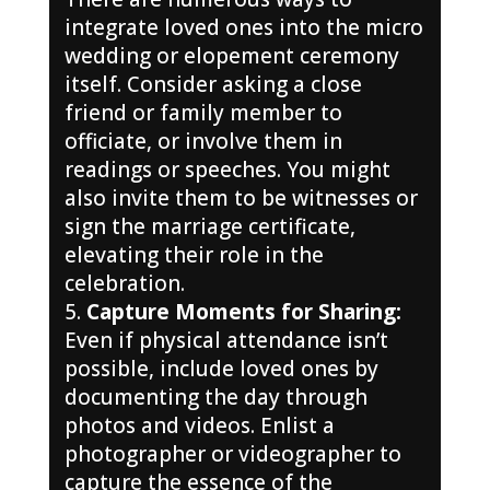
integrate loved ones into the micro
wedding or elopement ceremony
itself. Consider asking a close
friend or family member to
officiate, or involve them in
readings or speeches. You might
also invite them to be witnesses or
sign the marriage certificate,
elevating their role in the
celebration.
Capture Moments for Sharing:
Even if physical attendance isn’t
possible, include loved ones by
documenting the day through
photos and videos. Enlist a
photographer or videographer to
capture the essence of the