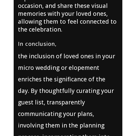
occasion, and share these visual
memories with your loved ones,
allowing them to feel connected to
the celebration.
In conclusion,
the inclusion of loved ones in your
micro wedding or elopement
enriches the significance of the
day. By thoughtfully curating your
guest list, transparently
communicating your plans,
involving them in the planning