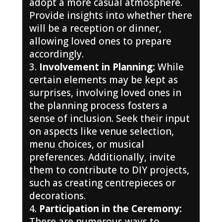
adopt a more casual atmosphere.
Provide insights into whether there
will be a reception or dinner,
allowing loved ones to prepare
accordingly.
Involvement in Planning:
While
certain elements may be kept as
surprises, involving loved ones in
the planning process fosters a
sense of inclusion. Seek their input
on aspects like venue selection,
menu choices, or musical
preferences. Additionally, invite
them to contribute to DIY projects,
such as creating centrepieces or
decorations.
Participation in the Ceremony:
There are numerous ways to