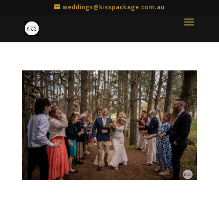
weddings@kisspackage.com.au
How to Include Your Loved Ones in Your
Micro Wedding or Elopement