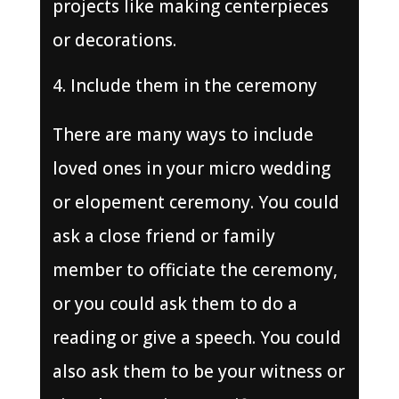
projects like making centerpieces
or decorations.
Include them in the ceremony
There are many ways to include
loved ones in your micro wedding
or elopement ceremony. You could
ask a close friend or family
member to officiate the ceremony,
or you could ask them to do a
reading or give a speech. You could
also ask them to be your witness or