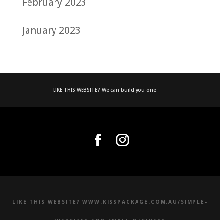
February 2023
January 2023
LIKE THIS WEBSITE? We can build you one
LIKE THIS WEBSITE? WWW.KISSPACKAGE.COM.AU/SIMPLE-