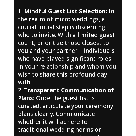
Mindful Guest List Selection:
In
the realm of micro weddings, a
crucial initial step is discerning
who to invite. With a limited guest
count, prioritize those closest to
you and your partner – individuals
who have played significant roles
in your relationship and whom you
wish to share this profound day
with.
Transparent Communication of
Plans:
Once the guest list is
curated, articulate your ceremony
plans clearly. Communicate
whether it will adhere to
traditional wedding norms or