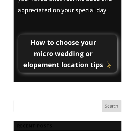
appreciated on your special day.
How to choose your
micro wedding or
elopement location tips
RECENT POSTS