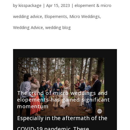
by
kisspackage
|
Apr 15, 2023
|
elopement & micro
wedding advice
,
Elopements
,
Micro Weddings
,
Wedding Advice
,
wedding blog
The trend of micro weddings and
elopements has gained significant
momentum
Especially in the aftermath of the
COVID-19 pandemic. These