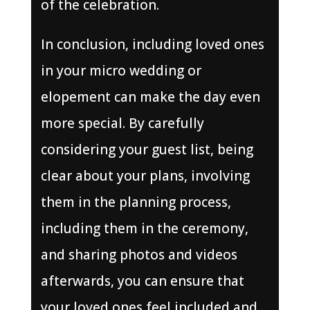
of the celebration.
In conclusion, including loved ones
in your micro wedding or
elopement can make the day even
more special. By carefully
considering your guest list, being
clear about your plans, involving
them in the planning process,
including them in the ceremony,
and sharing photos and videos
afterwards, you can ensure that
your loved ones feel included and