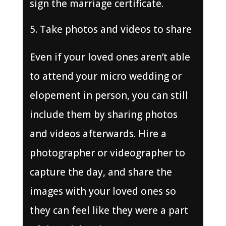
sign the marriage certificate.
Take photos and videos to share
Even if your loved ones aren’t able
to attend your micro wedding or
elopement in person, you can still
include them by sharing photos
and videos afterwards. Hire a
photographer or videographer to
capture the day, and share the
images with your loved ones so
they can feel like they were a part