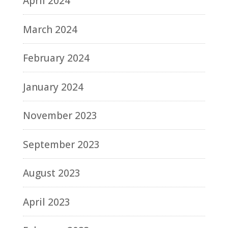
April 2024
March 2024
February 2024
January 2024
November 2023
September 2023
August 2023
April 2023