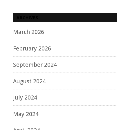
ARCHIVES
March 2026
February 2026
September 2024
August 2024
July 2024
May 2024