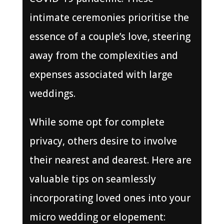
intimate ceremonies prioritise the
essence of a couple’s love, steering
away from the complexities and
expenses associated with large
weddings.
While some opt for complete
privacy, others desire to involve
their nearest and dearest. Here are
valuable tips on seamlessly
incorporating loved ones into your
micro wedding or elopement: