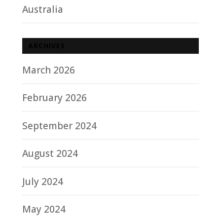
Australia
ARCHIVES
March 2026
February 2026
September 2024
August 2024
July 2024
May 2024