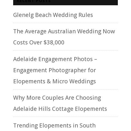
RECENT POSTS
Glenelg Beach Wedding Rules
The Average Australian Wedding Now
Costs Over $38,000
Adelaide Engagement Photos –
Engagement Photographer for
Elopements & Micro Weddings
Why More Couples Are Choosing
Adelaide Hills Cottage Elopements
Trending Elopements in South