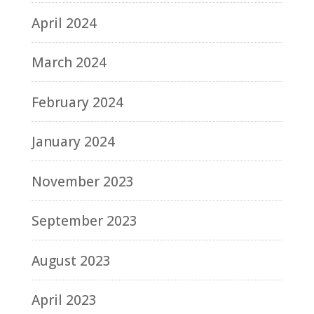
April 2024
March 2024
February 2024
January 2024
November 2023
September 2023
August 2023
April 2023