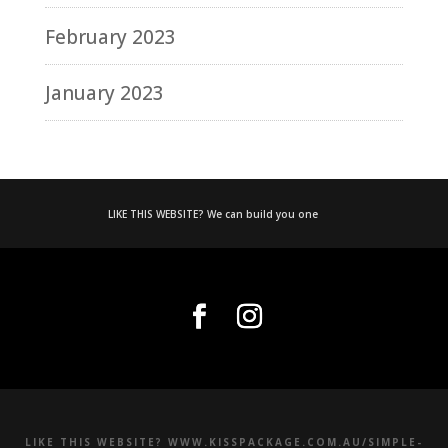
February 2023
January 2023
LIKE THIS WEBSITE? We can build you one
LIKE THIS WEBSITE? WWW.KISSPACKAGE.COM.AU/SIMPLE-