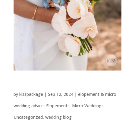
Choosing the Perfect Wedding Flowers
by
kisspackage
|
Sep 12, 2024
|
elopement & micro
wedding advice
,
Elopements
,
Micro Weddings
,
Uncategorized
,
wedding blog