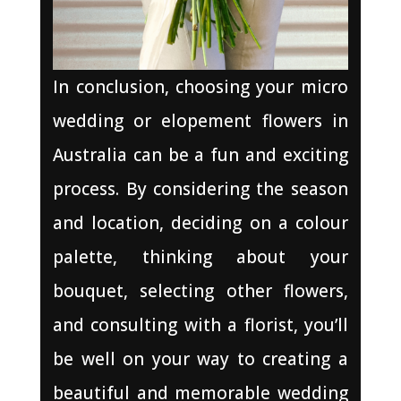
In conclusion, choosing your micro
wedding or elopement flowers in
Australia can be a fun and exciting
process. By considering the season
and location, deciding on a colour
palette, thinking about your
bouquet, selecting other flowers,
and consulting with a florist, you’ll
be well on your way to creating a
beautiful and memorable wedding