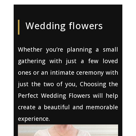
Wedding flowers
Whether you’re planning a small
gathering with just a few loved
ones or an intimate ceremony with
just the two of you, Choosing the
Perfect Wedding Flowers will help
create a beautiful and memorable
experience.