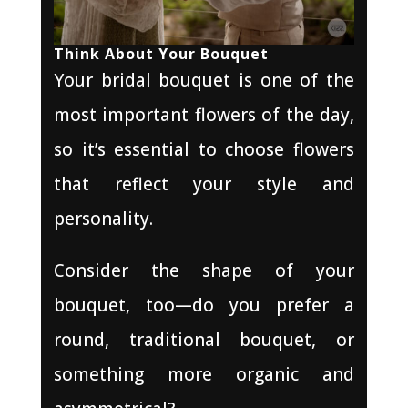
Think About Your Bouquet
Your bridal bouquet is one of the
most important flowers of the day,
so it’s essential to choose flowers
that reflect your style and
personality.
Consider the shape of your
bouquet, too—do you prefer a
round, traditional bouquet, or
something more organic and