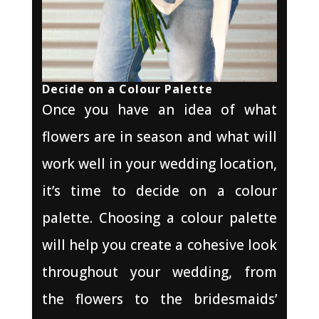
Decide on a Colour Palette
Once you have an idea of what
flowers are in season and what will
work well in your wedding location,
it’s time to decide on a colour
palette. Choosing a colour palette
will help you create a cohesive look
throughout your wedding, from
the flowers to the bridesmaids’