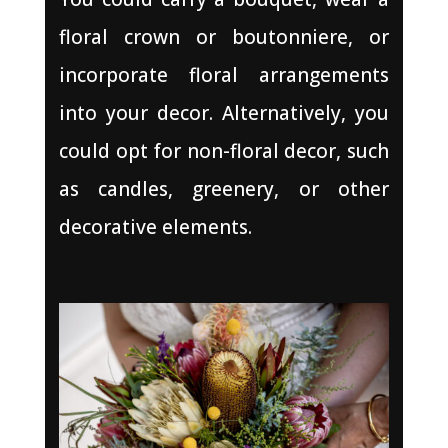
floral crown or boutonniere, or
incorporate floral arrangements
into your decor. Alternatively, you
could opt for non-floral decor, such
as candles, greenery, or other
decorative elements.