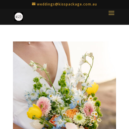
weddings@kisspackage.com.au