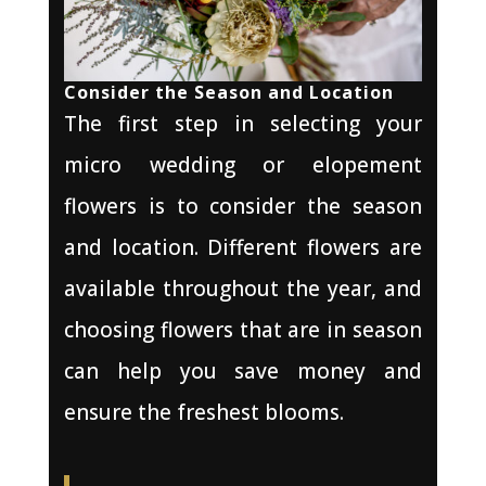
Consider the Season and Location
The first step in selecting your
micro wedding or elopement
flowers is to consider the season
and location. Different flowers are
available throughout the year, and
choosing flowers that are in season
can help you save money and
ensure the freshest blooms.