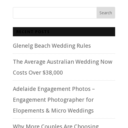
RECENT POSTS
Glenelg Beach Wedding Rules
The Average Australian Wedding Now
Costs Over $38,000
Adelaide Engagement Photos –
Engagement Photographer for
Elopements & Micro Weddings
Why More Couples Are Choosing