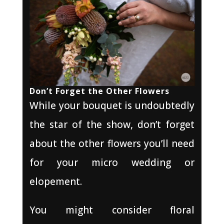
Don’t Forget the Other Flowers
While your bouquet is undoubtedly
the star of the show, don’t forget
about the other flowers you’ll need
for your micro wedding or
elopement.
You might consider floral