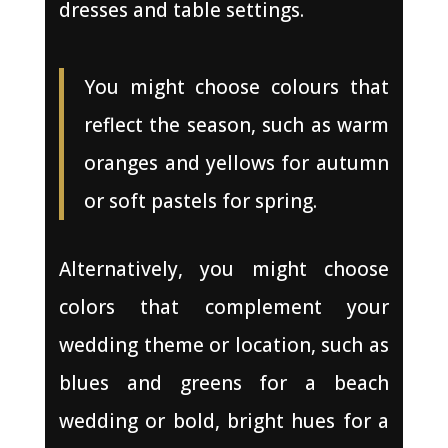
dresses and table settings.
You might choose colours that
reflect the season, such as warm
oranges and yellows for autumn
or soft pastels for spring.
Alternatively, you might choose
colors that complement your
wedding theme or location, such as
blues and greens for a beach
wedding or bold, bright hues for a