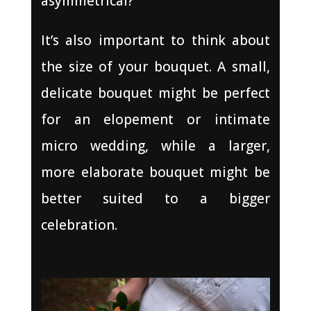
asymmetrical?
It’s also important to think about
the size of your bouquet. A small,
delicate bouquet might be perfect
for an elopement or intimate
micro wedding, while a larger,
more elaborate bouquet might be
better suited to a bigger
celebration.