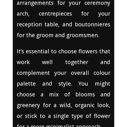
arrangements for your ceremony
arch, centrepieces for your
reception table, and boutonnieres
for the groom and groomsmen.
It’s essential to choose flowers that
work well together and
complement your overall colour
palette and style. You might
choose a mix of blooms and
greenery for a wild, organic look,
or stick to a single type of flower
for a more minimalist approach.