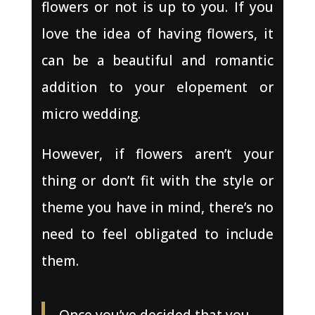
flowers or not is up to you. If you
love the idea of having flowers, it
can be a beautiful and romantic
addition to your elopement or
micro wedding.
However, if flowers aren’t your
thing or don’t fit with the style or
theme you have in mind, there’s no
need to feel obligated to include
them.