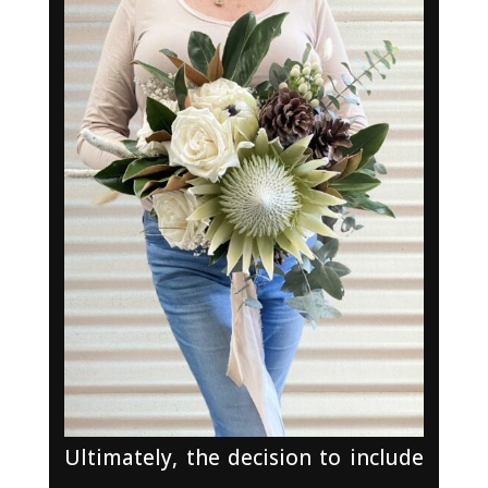
Ultimately, the decision to include