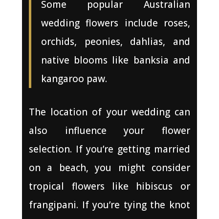
Some popular Australian
wedding flowers include roses,
orchids, peonies, dahlias, and
native blooms like banksia and
kangaroo paw.
The location of your wedding can
also influence your flower
selection. If you’re getting married
on a beach, you might consider
tropical flowers like hibiscus or
frangipani. If you’re tying the knot