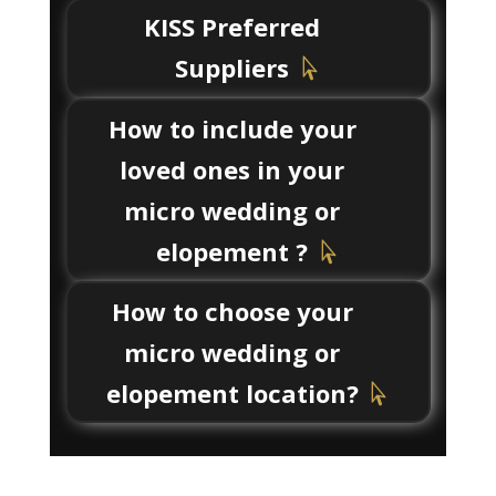
KISS Preferred
Suppliers
How to include your
loved ones in your
micro wedding or
elopement ?
How to choose your
micro wedding or
elopement location?