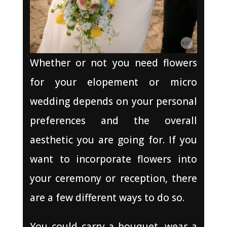
Whether or not you need flowers
for your elopement or micro
wedding depends on your personal
preferences and the overall
aesthetic you are going for. If you
want to incorporate flowers into
your ceremony or reception, there
are a few different ways to do so.
You could carry a bouquet, wear a