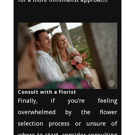
Consult with a Florist
Finally, if you’re feeling
overwhelmed by the flower
selection process or unsure of
where to start, consider consulting