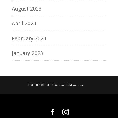
August 2023
April 2023
February 2023
January 2023
LIKE THIS WEBSITE? We can build you one