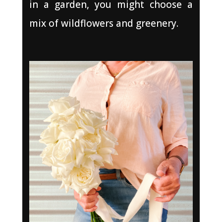
in a garden, you might choose a
mix of wildflowers and greenery.