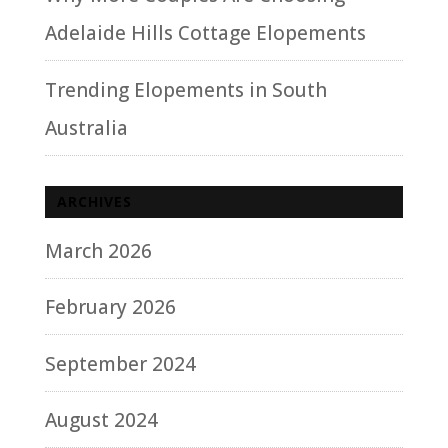
Adelaide Hills Cottage Elopements
Trending Elopements in South
Australia
ARCHIVES
March 2026
February 2026
September 2024
August 2024