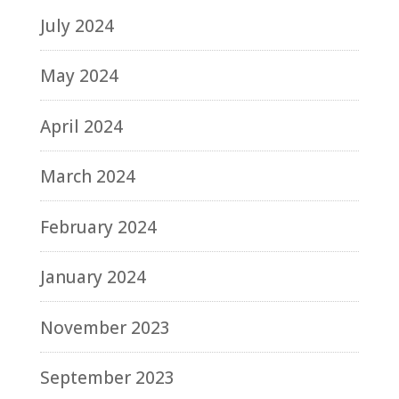
July 2024
May 2024
April 2024
March 2024
February 2024
January 2024
November 2023
September 2023