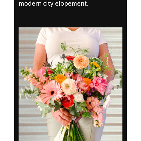
modern city elopement.