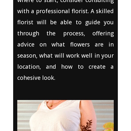
with a professional florist. A skilled
florist will be able to guide you
through the process, offering
advice on what flowers are in
season, what will work well in your
location, and how to create a
cohesive look.