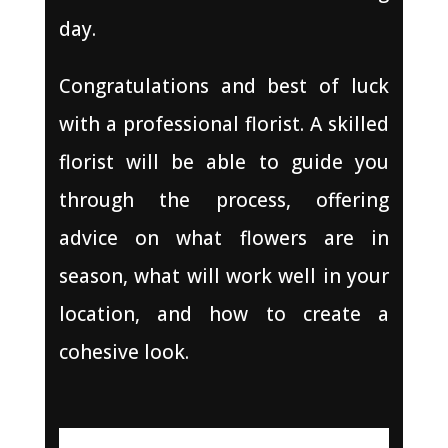
day.
Congratulations and best of luck
with a professional florist. A skilled
florist will be able to guide you
through the process, offering
advice on what flowers are in
season, what will work well in your
location, and how to create a
cohesive look.