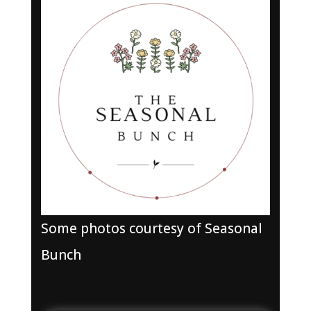
Some photos courtesy of Seasonal
Bunch