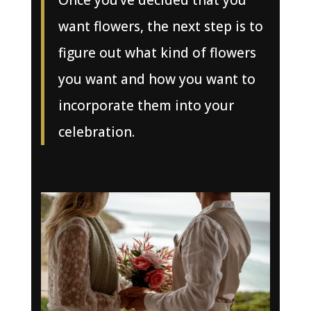
Once you’ve decided that you
want flowers, the next step is to
figure out what kind of flowers
you want and how you want to
incorporate them into your
celebration.