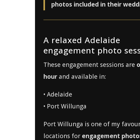
photos included in their wedd
A relaxed Adelaide
engagement photo ses
These engagement sessions are
hour
and available in:
• Adelaide
• Port Willunga
Port Willunga is one of my favour
locations for
engagement photos