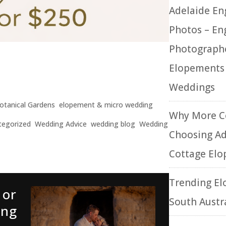
Adelaide E
Photos – E
Photographe
otos – Engagement
Elopements
ents & Micro Weddings
Weddings
otanical Gardens
,
elopement & micro wedding
Why More C
tegorized
,
Wedding Advice
,
wedding blog
,
Wedding
Choosing Ad
Cottage El
Trending El
 or
South Austr
ing