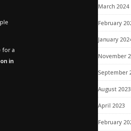
March 2024
ple
February 20
January 202
 for a
November 2
on in
September 
August 202
April 2023
February 20