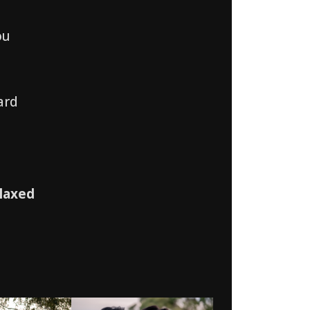
ou
ard
laxed