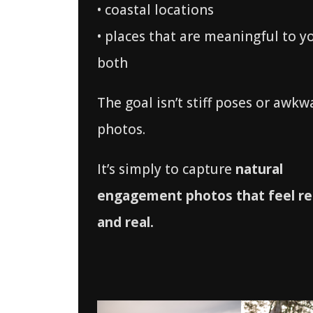
• coastal locations
• places that are meaningful to y
both
The goal isn’t stiff poses or awkw
photos.
It’s simply to capture
natural
engagement photos that feel re
and real.