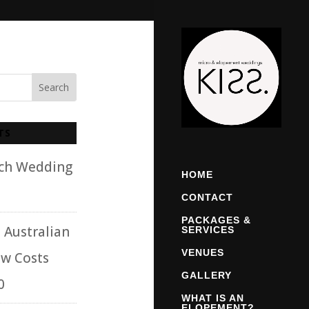
TS
ach Wedding
HOME
CONTACT
PACKAGES &
 Australian
SERVICES
VENUES
w Costs
GALLERY
0
WHAT IS AN
ELOPEMENT?