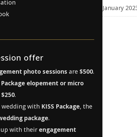
sation
January 202
ook
ssion offer
gement photo sessions
are
$500
.
 Package elopement or micro
r
$250
.
r wedding with
KISS Package
, the
 wedding package
.
up with their
engagement