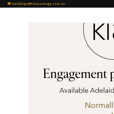
weddings@kisspackage.com.au