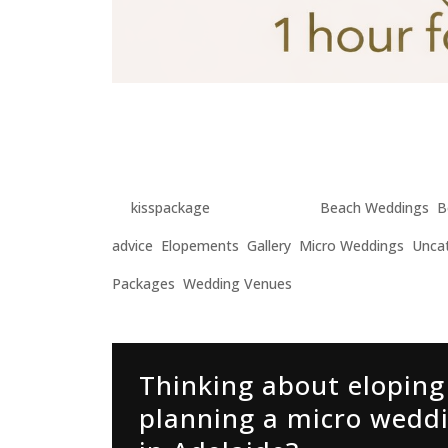
Adelaide Engagement Ph
Photographer for Elopem
by
kisspackage
|
Mar 4, 2026
|
Beach Weddings
,
B
advice
,
Elopements
,
Gallery
,
Micro Weddings
,
Unca
Packages
,
Wedding Venues
Thinking about eloping
planning a micro wedd