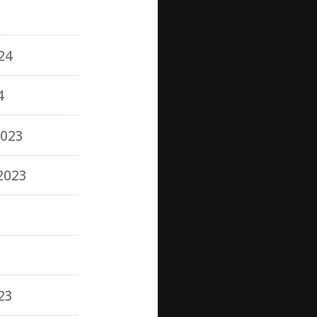
24
4
023
2023
3
23