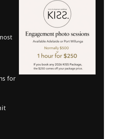
 most
ns for
mit