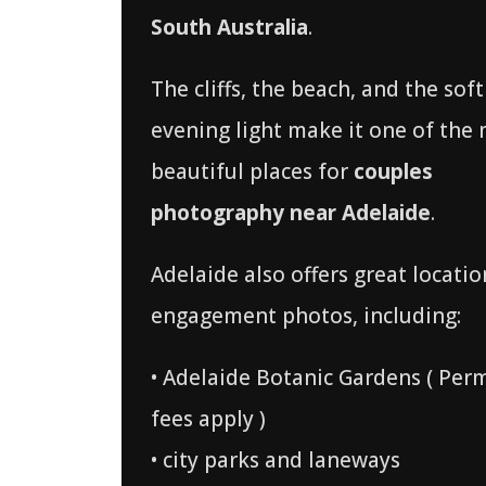
South Australia
.
The cliffs, the beach, and the soft
evening light make it one of the
beautiful places for
couples
photography near Adelaide
.
Adelaide also offers great locatio
engagement photos, including:
• Adelaide Botanic Gardens ( Per
fees apply )
• city parks and laneways