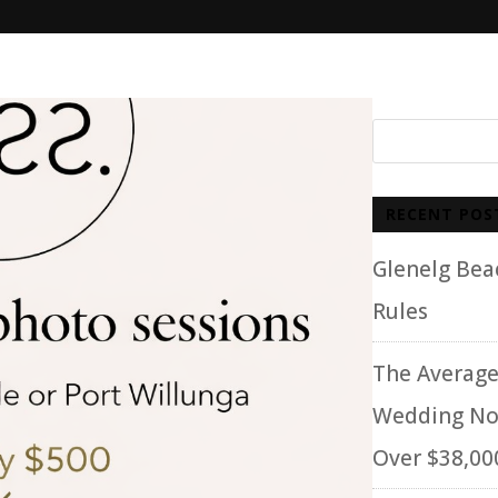
RECENT POS
Glenelg Be
Rules
The Average
Wedding No
Over $38,00