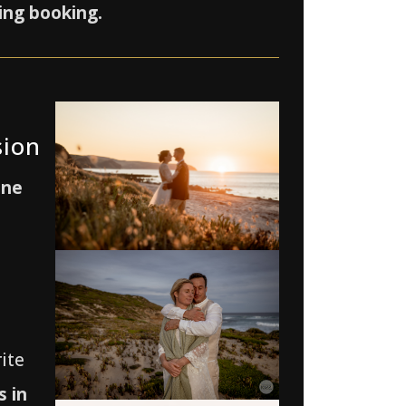
ing booking.
sion
one
ite
 in