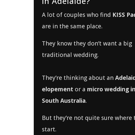
in Adelaide?
A lot of couples who find
KISS Pa
are in the same place.
They know they don’t want a big
traditional wedding.
They’re thinking about an
Adelai
elopement
or a
micro wedding i
South Australia
.
But they’re not quite sure where 
start.