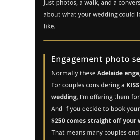
Just photos, a walk, and a conver
about what your wedding could l
like.
Engagement photo se
Normally these
Adelaide enga
For couples considering a
KISS
wedding
, I’m offering them fo
And if you decide to book you
$250 comes straight off your
That means many couples end 