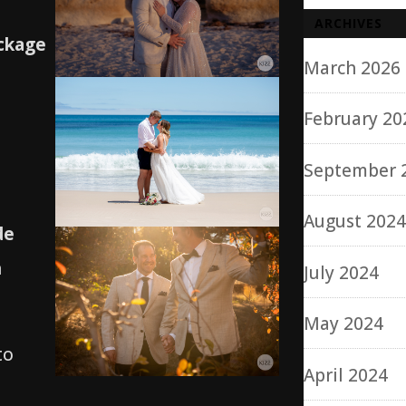
ARCHIVES
ckage
March 2026
February 20
September 
August 202
de
n
July 2024
May 2024
to
April 2024