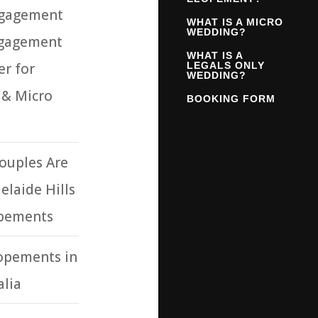
ngagement
WHAT IS A MICRO
WEDDING?
ngagement
WHAT IS A
r for
LEGALS ONLY
WEDDING?
 & Micro
BOOKING FORM
ouples Are
elaide Hills
opements
opements in
alia