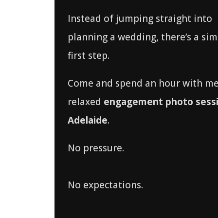
Instead of jumping straight into
planning a wedding, there’s a sim
first step.
Come and spend an hour with me
relaxed
engagement photo sessi
Adelaide
.
No pressure.
No expectations.